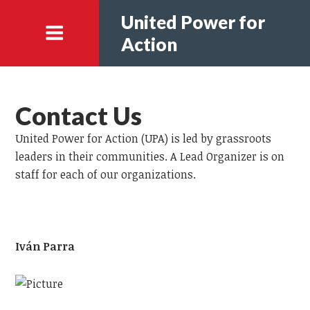
United Power for
Action
Contact Us
United Power for Action (UPA) is led by grassroots
leaders in their communities. A Lead Organizer is on
staff for each of our organizations.
Iván Parra