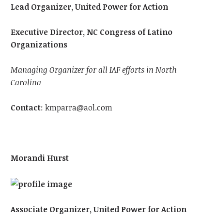
Lead Organizer, United Power for Action
Executive Director, NC Congress of Latino
Organizations
Managing Organizer for all IAF efforts in North
Carolina
Contact
:
kmparra@aol.com
Morandi Hurst
Associate Organizer, United Power for Action