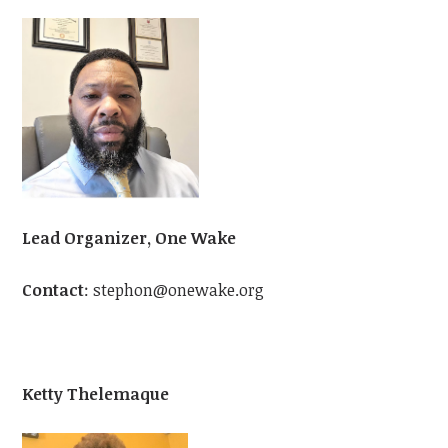
Lead Organizer, One Wake
Contact
:
stephon@onewake.org
Ketty Thelemaque