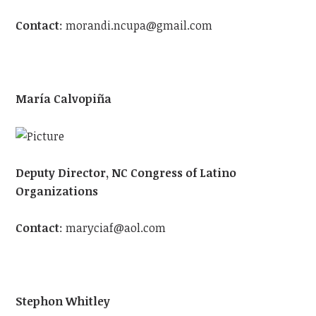
Contact
:
morandi.ncupa@gmail.com
María Calvopiña
Deputy Director, NC Congress of Latino
Organizations
Contact
:
maryciaf@aol.com
Stephon Whitley