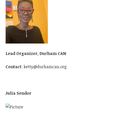
Lead Organizer, Durham CAN
Contact
:
ketty@durhamcan.org
Julia Sendor