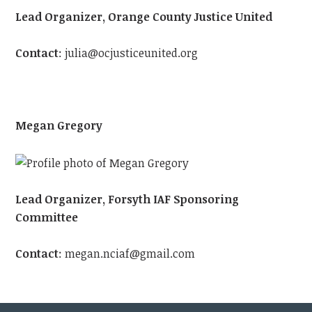
Lead Organizer, Orange County Justice United
Contact
:
julia@ocjusticeunited.org
Megan Gregory
Lead Organizer, Forsyth IAF Sponsoring
Committee
Contact
:
megan.nciaf@gmail.com