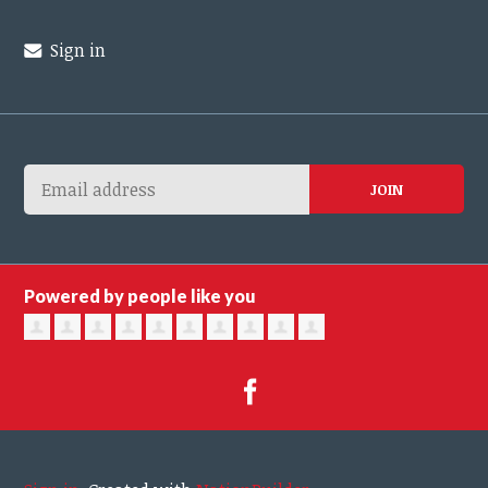
Sign in
Powered by people like you