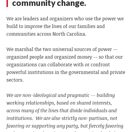
community change.
We are leaders and organizers who use the power we
build to improve the lives of our families and
communities across North Carolina.
We marshal the two universal sources of power --
organized people and organized money -- so that our
organizations can collaborate with or confront
powerful institutions in the governmental and private
sectors.
We are non-ideological and pragmatic -- building
working relationships, based on shared interests,
across many of the lines that divide individuals and
institutions. We are also strictly non-partisan, not
favoring or supporting any party, but fiercely favoring