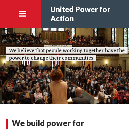
United Power for
Action
We believe that people working together have the
power to change their communities
We build power for