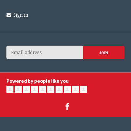
Sign in
Powered by people like you