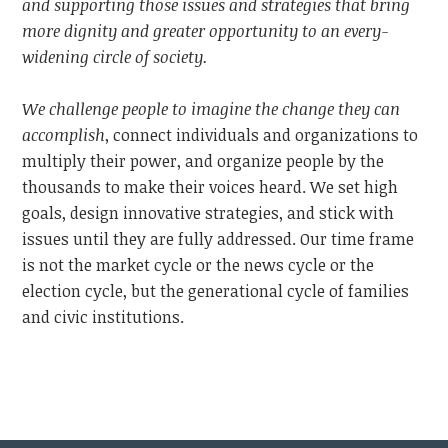
and supporting those issues and strategies that bring
more dignity and greater opportunity to an every-
widening circle of society.
We challenge people to imagine the change they can
accomplish
, connect individuals and organizations to
multiply their power, and organize people by the
thousands to make their voices heard. We set high
goals, design innovative strategies, and stick with
issues until they are fully addressed. Our time frame
is not the market cycle or the news cycle or the
election cycle, but the generational cycle of families
and civic institutions.